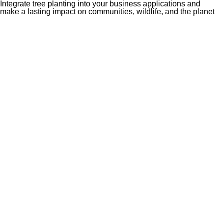
Integrate tree planting into your business applications and
make a lasting impact on communities, wildlife, and the planet